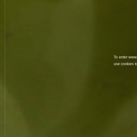
villages
win
To enter www.
use cookies t