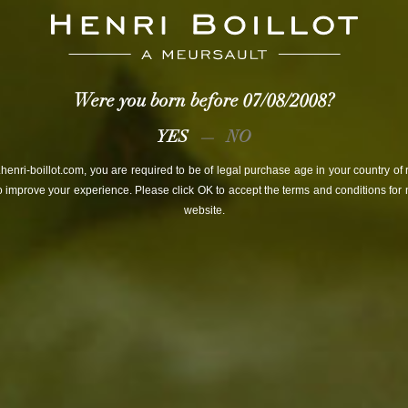
emakers
history
values
w
Were you born before
07/08/2008
?
YES
NO
henri-boillot.com, you are required to be of legal purchase age in your country of
o improve your experience. Please click OK to accept the terms and conditions for n
website.