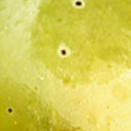
AGEING:
he Maison Henri Boillot company is the author in the sense of articl
, slogans, drawings, images, silent and sound animated images, as wel
ot company or third parties authorised by the Maison Henri Boillot 
 the said site and the works reproduced there upon are authorised p
advertising and/or commercial ends and/or information and/or that th
e of Intellectual Property.
bove, any reproduction, representation, use or modification by any
r all or part of the various works that compose it, without having obt
ited and constitutes a crime of counterfeiting.