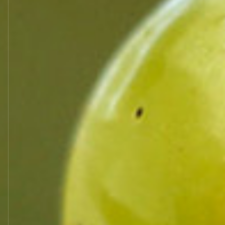
SA MAISON HENRI BOILLOT
ZA DES CHAMPS LINS – BP 30
21190 MEURSAULT
Tel +33 3 80 21 68 01
email:
henri@boillotvins.fr
INTELLECTUAL PROPERTY
This site constitutes a work of which t
Intellectual Property. Photographs, text
the property of the Maison Henri Boill
Paper or computerized reproductions of
for personal use excluding all use for 
provisions of Article L122-5 of the Cod
With the exception of the provisions a
whatsoever of all or part of this site o
Maison Henri Boillot, is strictly prohib