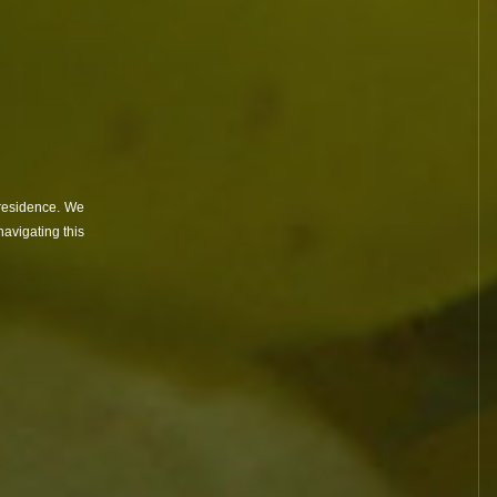
Côte de Nuits
ines
contact
 residence. We
avigating this