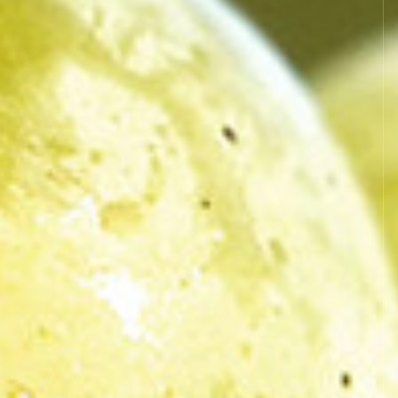
es L.111.1 and following of the Code of
l as all works present in the site are
company to use them.
rovided that they are strictly reserved
ey are in compliance with the
 procedure whatsoever and on any means
ained the prior authorisation of the